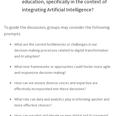
education, specifically in the context of
integrating Artificial Intelligence?
To guide the discussion, groups may consider the following
prompts:
What are the current bottlenecks or challenges in our
decision-making processes related to digital transformation
and AI adoption?
What new frameworks or approaches could foster more agile
and responsive decision-making?
How can we ensure diverse voices and expertise are
effectively incorporated into these decisions?
What role can data and analytics play in informing quicker and
more effective choices?
How can we pilot and iterate on new digital and AI-powered