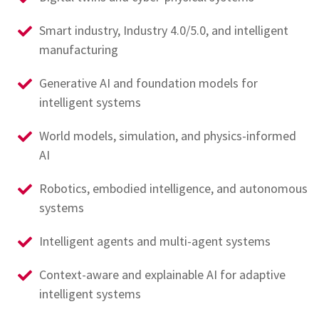
Smart industry, Industry 4.0/5.0, and intelligent
manufacturing
Generative AI and foundation models for
intelligent systems
World models, simulation, and physics-informed
AI
Robotics, embodied intelligence, and autonomous
systems
Intelligent agents and multi-agent systems
Context-aware and explainable AI for adaptive
intelligent systems