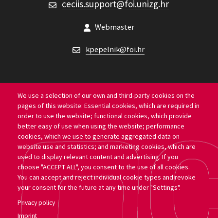
ceciis.support@foi.unizg.hr
CECIIS support
Webmaster
kpepelnik@foi.hr
We use a selection of our own and third-party cookies on the
pages of this website: Essential cookies, which are required in
Location
order to use the website; functional cookies, which provide
better easy of use when using the website; performance
University of Zagreb Faculty of Organization and
cookies, which we use to generate aggregated data on
website use and statistics; and marketing cookies, which are
Informatics
used to display relevant content and advertising. If you
choose "ACCEPT ALL", you consent to the use of all cookies.
Pavlinska ul. 2, 42000, Varaždin
You can accept and reject individual cookie types and revoke
your consent for the future at any time under "Settings".
Privacy policy
Copyright 2026 by University of Zagreb Faculty of Organization and
Imprint