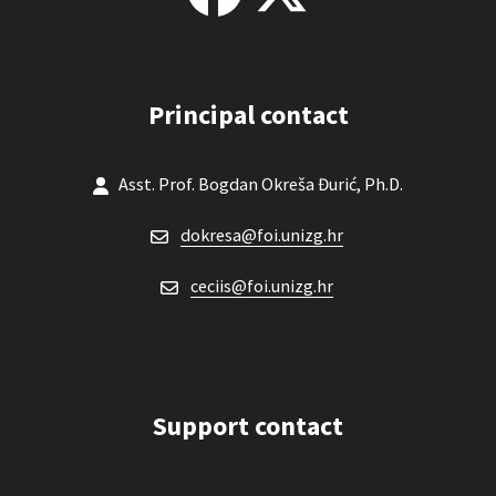
Principal contact
Asst. Prof. Bogdan Okreša Đurić, Ph.D.
dokresa@foi.unizg.hr
ceciis@foi.unizg.hr
Support contact