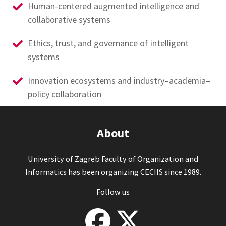
Human-centered augmented intelligence and
collaborative systems
Ethics, trust, and governance of intelligent
systems
Innovation ecosystems and industry–academia–
policy collaboration
About
University of Zagreb Faculty of Organization and
Informatics has been organizing CECIIS since 1989.
Follow us