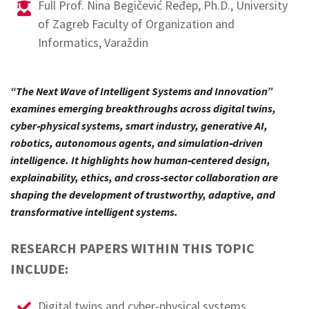
Full Prof. Nina Begičević Ređep, Ph.D., University
of Zagreb Faculty of Organization and
Informatics, Varaždin
“The Next Wave of Intelligent Systems and Innovation”
examines emerging breakthroughs across digital twins,
cyber‑physical systems, smart industry, generative AI,
robotics, autonomous agents, and simulation‑driven
intelligence. It highlights how human‑centered design,
explainability, ethics, and cross‑sector collaboration are
shaping the development of trustworthy, adaptive, and
transformative intelligent systems.
RESEARCH PAPERS WITHIN THIS TOPIC
INCLUDE:
Digital twins and cyber-physical systems