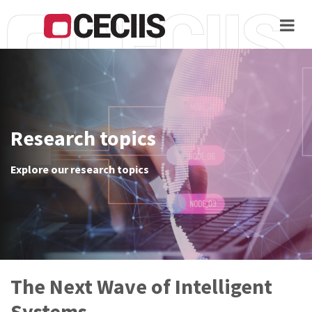
Skip
to
main
content
Home
About
Research topics
Proceedings
Explore our research topics
Call
for
papers
Venue
Keynotes
The Next Wave of Intelligent
Registration
Systems