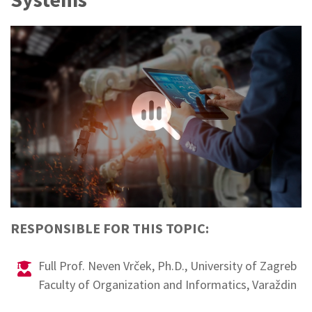
Sponsors
RESPONSIBLE FOR THIS TOPIC:
Full Prof. Neven Vrček, Ph.D., University of Zagreb
Faculty of Organization and Informatics, Varaždin