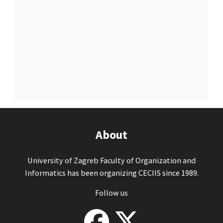
About
University of Zagreb Faculty of Organization and
Informatics has been organizing CECIIS since 1989.
Follow us