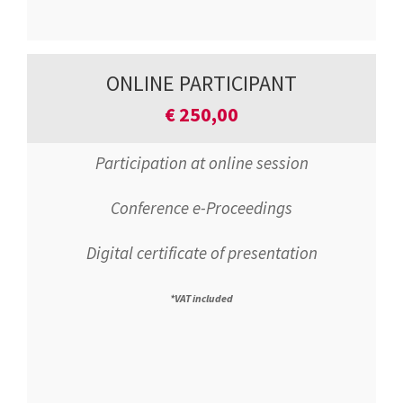
ONLINE PARTICIPANT
€
250,00
Participation at online session
Conference e-Proceedings
Digital certificate of presentation
*VAT included