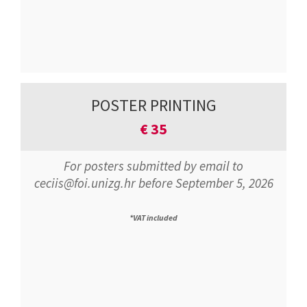
POSTER PRINTING
€
35
For posters submitted by email to
ceciis@foi.unizg.hr before September 5, 2026
*VAT included