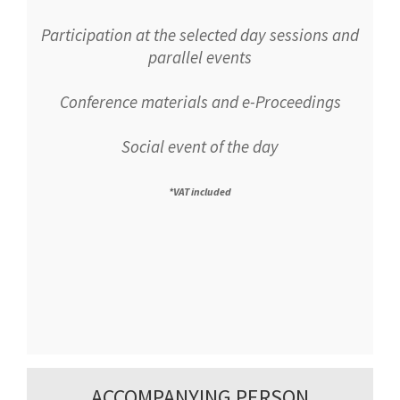
Participation at the selected day sessions and
parallel events
Conference materials and e-Proceedings
Social event of the day
*VAT included
ACCOMPANYING PERSON