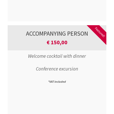
Featured!
ACCOMPANYING PERSON
€
150,00
Welcome cocktail with dinner
Conference excursion
*VAT included