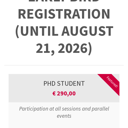
REGISTRATION
(UNTIL AUGUST
21, 2026)
Featured!
PHD STUDENT
€
290,00
Participation at all sessions and parallel
events