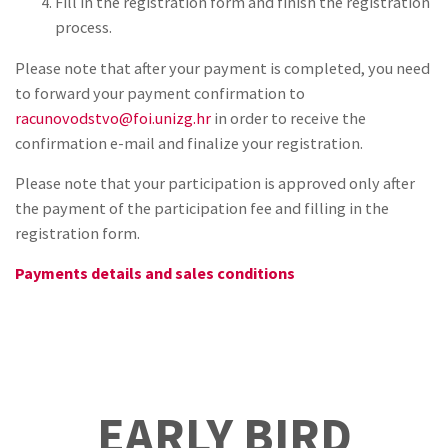
Fill in the registration form and finish the registration
process.
Please note that after your payment is completed, you need
to forward your payment confirmation to
racunovodstvo@foi.unizg.hr
in order to receive the
confirmation e-mail and finalize your registration.
Please note that your participation is approved only after
the payment of the participation fee and filling in the
registration form.
Payments details and sales conditions
EARLY BIRD