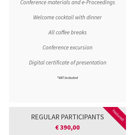
Conference materials and e-Proceedings
Welcome cocktail with dinner
All coffee breaks
Conference excursion
Digital certificate of presentation
*VAT included
Featured!
REGULAR PARTICIPANTS
€
390,00