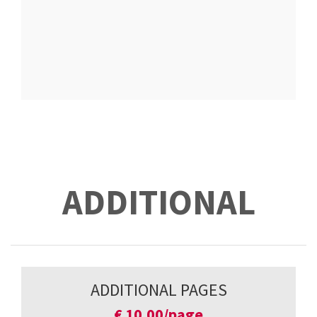
ADDITIONAL
ADDITIONAL PAGES
€
10,00/page