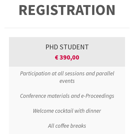
REGISTRATION
PHD STUDENT
€
390,00
Participation at all sessions and parallel
events
Conference materials and e-Proceedings
Welcome cocktail with dinner
All coffee breaks