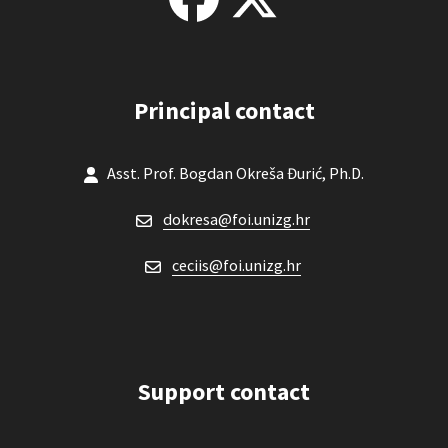
Principal contact
Asst. Prof. Bogdan Okreša Đurić, Ph.D.
dokresa@foi.unizg.hr
ceciis@foi.unizg.hr
Support contact