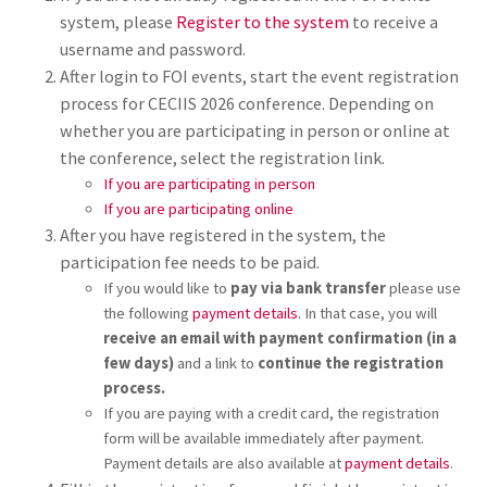
system, please
Register to the system
to receive a
username and password.
After login to FOI events, start the event registration
process for CECIIS 2026 conference. Depending on
whether you are participating in person or online at
the conference, select the registration link.
If you are participating in person
If you are participating online
After you have registered in the system, the
participation fee needs to be paid.
If you would like to
pay via bank transfer
please use
the following
payment details
. In that case, you will
receive an email with payment confirmation (in a
few days)
and a link to
continue the registration
process.
If you are paying with a credit card, the registration
form will be available immediately after payment.
Payment details are also available at
payment details
.