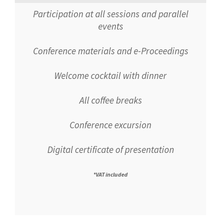
Participation at all sessions and parallel
events
Conference materials and e-Proceedings
Welcome cocktail with dinner
All coffee breaks
Conference excursion
Digital certificate of presentation
*VAT included