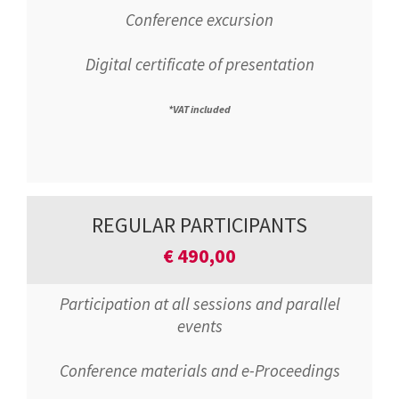
Conference excursion
Digital certificate of presentation
*VAT included
REGULAR PARTICIPANTS
€
490,00
Participation at all sessions and parallel
events
Conference materials and e-Proceedings