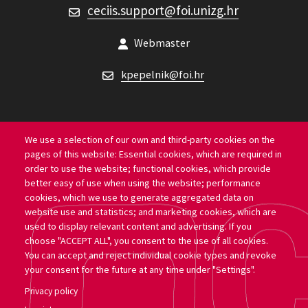
ceciis.support@foi.unizg.hr
CECIIS support
Webmaster
kpepelnik@foi.hr
We use a selection of our own and third-party cookies on the
pages of this website: Essential cookies, which are required in
Location
order to use the website; functional cookies, which provide
better easy of use when using the website; performance
University of Zagreb Faculty of Organization and
cookies, which we use to generate aggregated data on
website use and statistics; and marketing cookies, which are
Informatics
used to display relevant content and advertising. If you
choose "ACCEPT ALL", you consent to the use of all cookies.
Pavlinska ul. 2, 42000, Varaždin
You can accept and reject individual cookie types and revoke
your consent for the future at any time under "Settings".
Privacy policy
Copyright 2026 by University of Zagreb Faculty of Organization and