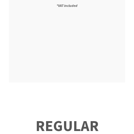
*VAT included
REGULAR