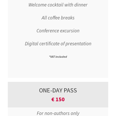
Welcome cocktail with dinner
All coffee breaks
Conference excursion
Digital certificate of presentation
*VAT included
ONE-DAY PASS
€
150
For non-authors only