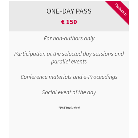
Featured!
ONE-DAY PASS
€
150
For non-authors only
Participation at the selected day sessions and
parallel events
Conference materials and e-Proceedings
Social event of the day
*VAT included