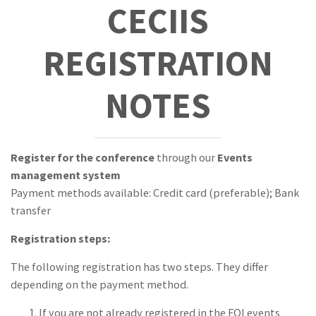
CECIIS
Sponsors
REGISTRATION
NOTES
Register for the conference
through our
Events
management system
Payment methods available: Credit card (preferable); Bank
transfer
Registration steps:
The following registration has two steps. They differ
depending on the payment method.
If you are not already registered in the FOI events