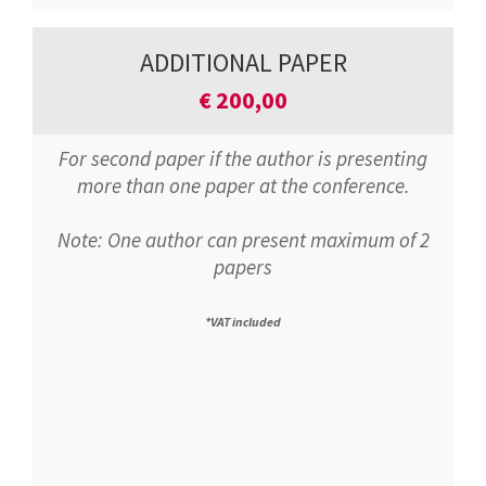
ADDITIONAL PAPER
€
200,00
For second paper if the author is presenting
more than one paper at the conference.
Note: One author can present maximum of 2
papers
*VAT included