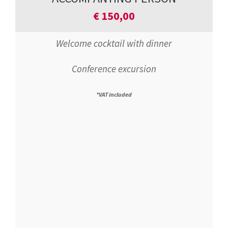
€
150,00
Welcome cocktail with dinner
Conference excursion
*VAT included