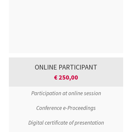
ONLINE PARTICIPANT
€
250,00
Participation at online session
Conference e-Proceedings
Digital certificate of presentation