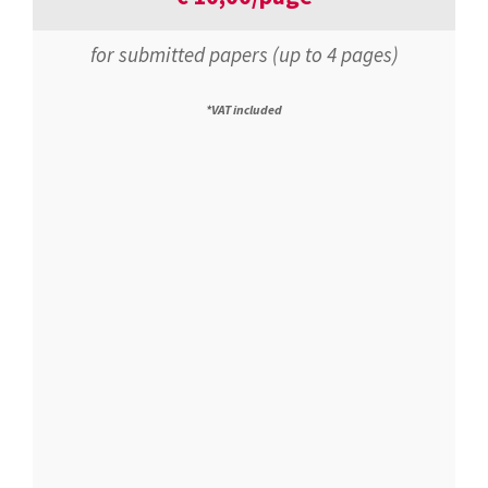
for submitted papers (up to 4 pages)
*VAT included